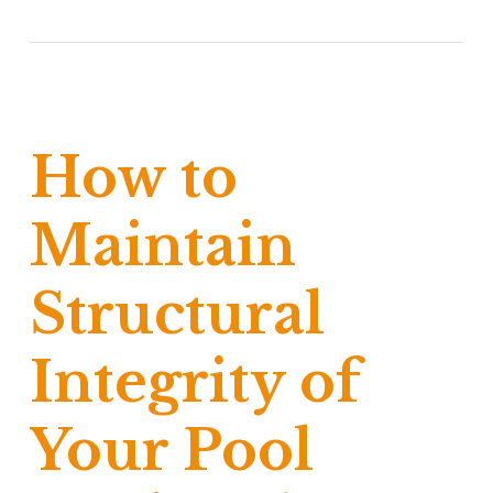
How to
Maintain
Structural
Integrity of
Your Pool