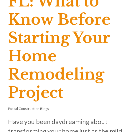
FL: What to
Know Before
Starting Your
Home
Remodeling
Project
Pascal Construction Blogs
Have you been daydreaming about
transforming your home just as the mild