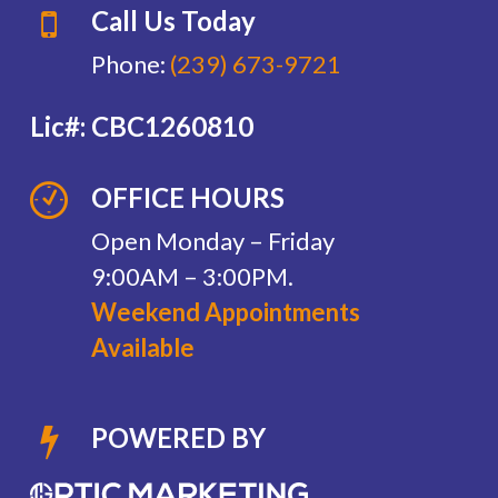
Call Us Today
Phone:
(239) 673-9721
Lic#: CBC1260810
OFFICE HOURS
Open Monday – Friday
9:00AM – 3:00PM.
Weekend Appointments
Available
POWERED BY