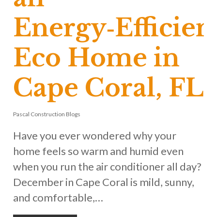
Energy‑Efficien
Eco Home in
Cape Coral, FL
Pascal Construction Blogs
Have you ever wondered why your
home feels so warm and humid even
when you run the air conditioner all day?
December in Cape Coral is mild, sunny,
and comfortable,…