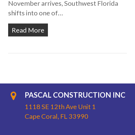
November arrives, Southwest Florida
shifts into one of…
Read More
PASCAL CONSTRUCTION INC
1118 SE 12th Ave Unit 1
Cape Coral, FL 33990