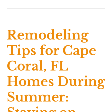
Remodeling
Tips for Cape
Coral, FL
Homes During
Summer: