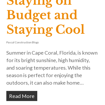
Staying on
Budget and
Staying Cool
Pascal Construction Blogs
Summer in Cape Coral, Florida, is known
for its bright sunshine, high humidity,
and soaring temperatures. While this
season is perfect for enjoying the
outdoors, it can also make home…
Read More