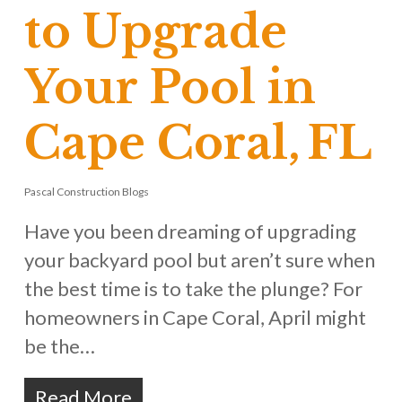
to Upgrade
Your Pool in
Cape Coral, FL
Pascal Construction Blogs
Have you been dreaming of upgrading
your backyard pool but aren’t sure when
the best time is to take the plunge? For
homeowners in Cape Coral, April might
be the…
Read More