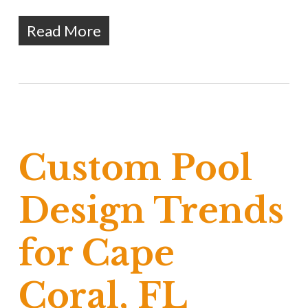
Read More
Custom Pool
Design Trends
for Cape
Coral, FL