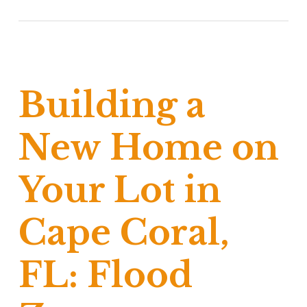
Building a
New Home on
Your Lot in
Cape Coral,
FL: Flood