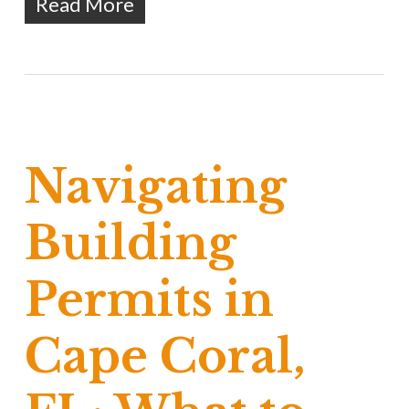
Read More
Navigating
Building
Permits in
Cape Coral,