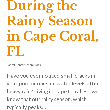
During the
Rainy Season
in Cape Coral,
FL
Pascal Construction Blogs
Have you ever noticed small cracks in
your pool or unusual water levels after
heavy rain? Living in Cape Coral, FL, we
know that our rainy season, which
typically peaks…