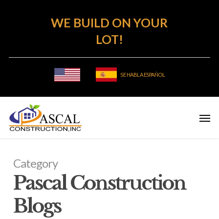
Skip
WE BUILD ON YOUR
to
main
LOT!
content
SE HABLA ESPAÑOL
Category
Pascal Construction
Blogs