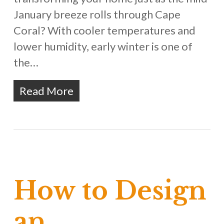
January breeze rolls through Cape
Coral? With cooler temperatures and
lower humidity, early winter is one of
the…
Read More
How to Design
an