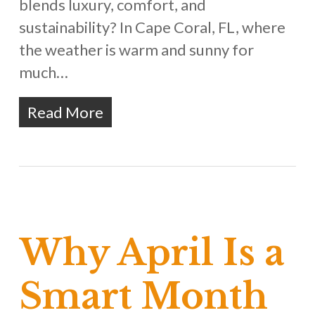
blends luxury, comfort, and
sustainability? In Cape Coral, FL, where
the weather is warm and sunny for
much…
Read More
Why April Is a
Smart Month