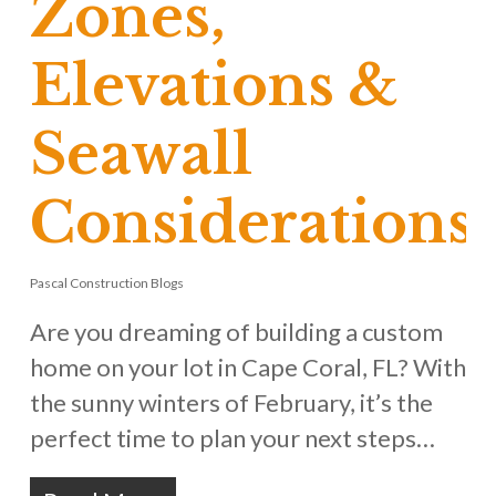
Zones,
Elevations &
Seawall
Considerations
Pascal Construction Blogs
Are you dreaming of building a custom
home on your lot in Cape Coral, FL? With
the sunny winters of February, it’s the
perfect time to plan your next steps…