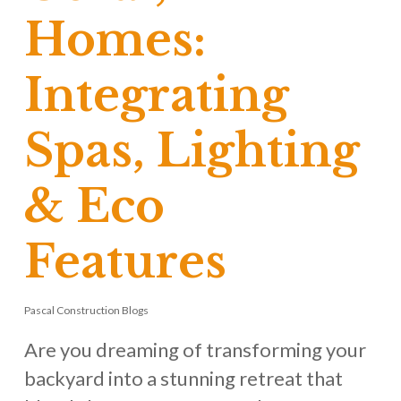
Homes:
Integrating
Spas, Lighting
& Eco
Features
Pascal Construction Blogs
Are you dreaming of transforming your
backyard into a stunning retreat that