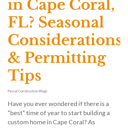
in Cape Coral,
FL? Seasonal
Considerations
& Permitting
Tips
Pascal Construction Blogs
Have you ever wondered if there is a
“best” time of year to start building a
custom home in Cape Coral? As