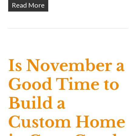
Read More
Is November a
Good Time to
Build a
Custom Home