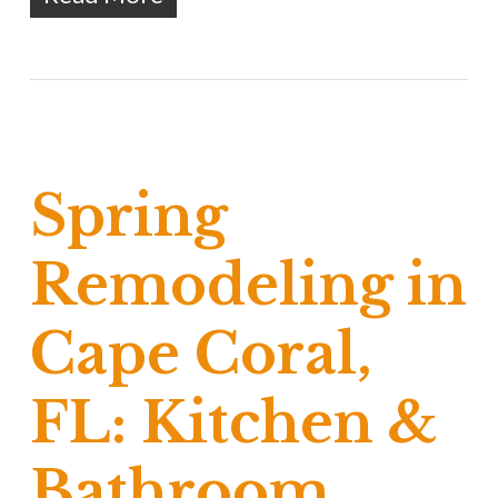
Spring
Remodeling in
Cape Coral,
FL: Kitchen &
Bathroom