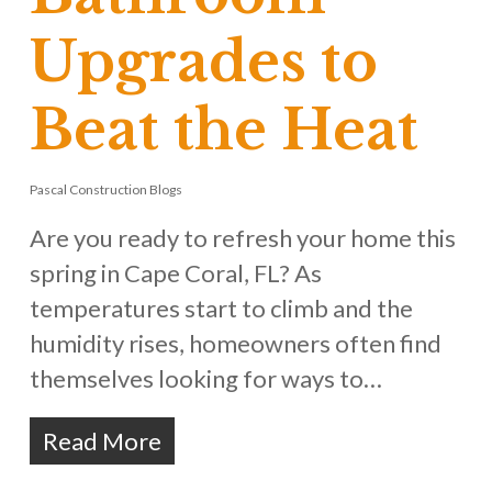
Upgrades to
Beat the Heat
Pascal Construction Blogs
Are you ready to refresh your home this
spring in Cape Coral, FL? As
temperatures start to climb and the
humidity rises, homeowners often find
themselves looking for ways to…
Read More