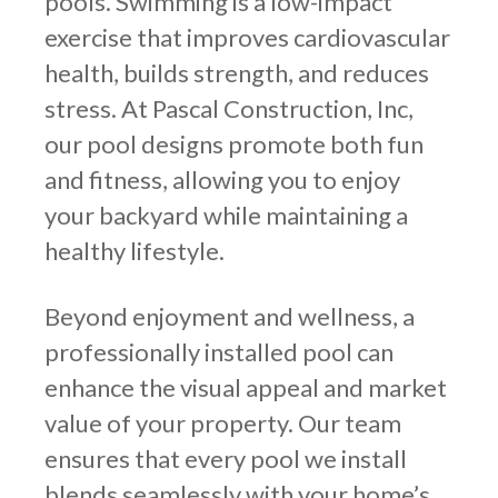
pools. Swimming is a low-impact
exercise that improves cardiovascular
health, builds strength, and reduces
stress. At Pascal Construction, Inc,
our pool designs promote both fun
and fitness, allowing you to enjoy
your backyard while maintaining a
healthy lifestyle.
Beyond enjoyment and wellness, a
professionally installed pool can
enhance the visual appeal and market
value of your property. Our team
ensures that every pool we install
blends seamlessly with your home’s