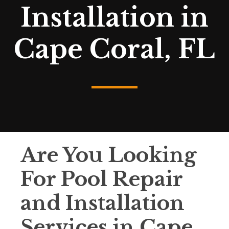
Installation in
Cape Coral, FL
Are You Looking
For Pool Repair
and Installation
Services in Cape