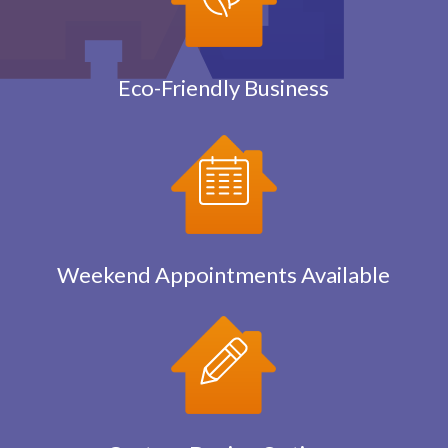
Eco-Friendly Business
Weekend Appointments Available