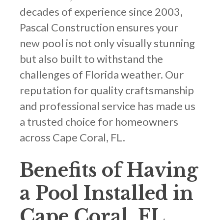
decades of experience since 2003,
Pascal Construction ensures your
new pool is not only visually stunning
but also built to withstand the
challenges of Florida weather. Our
reputation for quality craftsmanship
and professional service has made us
a trusted choice for homeowners
across Cape Coral, FL.
Benefits of Having
a Pool Installed in
Cape Coral, FL