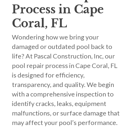
Process in Cape
Coral, FL
Wondering how we bring your
damaged or outdated pool back to
life? At Pascal Construction, Inc, our
pool repair process in Cape Coral, FL
is designed for efficiency,
transparency, and quality. We begin
with a comprehensive inspection to
identify cracks, leaks, equipment
malfunctions, or surface damage that
may affect your pool’s performance.