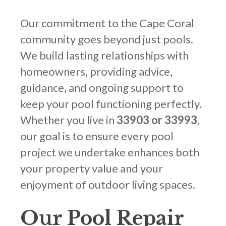
Our commitment to the Cape Coral
community goes beyond just pools.
We build lasting relationships with
homeowners, providing advice,
guidance, and ongoing support to
keep your pool functioning perfectly.
Whether you live in
33903 or 33993
,
our goal is to ensure every pool
project we undertake enhances both
your property value and your
enjoyment of outdoor living spaces.
Our Pool Repair