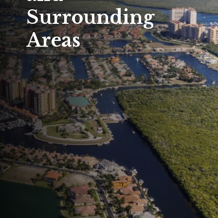
Surrounding
Areas