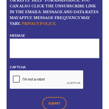
OR REPLY 'HELP' FOR ASSISTANCE. YOU
CAN ALSO CLICK THE UNSUBSCRIBE LINK
IN THE EMAILS. MESSAGE AND DATA RATES
MAY APPLY. MESSAGE FREQUENCY MAY
VARY.
PRIVACY POLICY
.
MESSAGE
CAPTCHA
SUBMIT