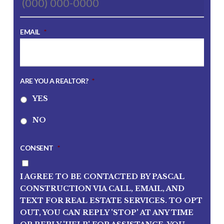
EMAIL
*
ARE YOU A REALTOR?
*
YES
NO
CONSENT
*
I AGREE TO BE CONTACTED BY PASCAL
CONSTRUCTION VIA CALL, EMAIL, AND
TEXT FOR REAL ESTATE SERVICES. TO OPT
OUT, YOU CAN REPLY 'STOP' AT ANY TIME