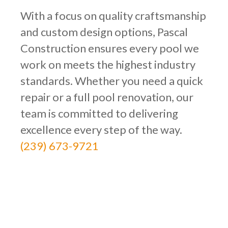
With a focus on quality craftsmanship
and custom design options, Pascal
Construction ensures every pool we
work on meets the highest industry
standards. Whether you need a quick
repair or a full pool renovation, our
team is committed to delivering
excellence every step of the way.
(239) 673-9721