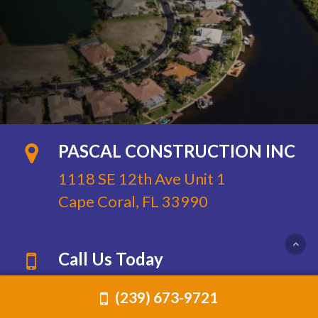
PASCAL CONSTRUCTION INC
1118 SE 12th Ave Unit 1
Cape Coral, FL 33990
Call Us Today
Phone:
(239) 673-9721
(239) 673-9721