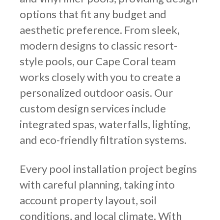
options that fit any budget and
aesthetic preference. From sleek,
modern designs to classic resort-
style pools, our Cape Coral team
works closely with you to create a
personalized outdoor oasis. Our
custom design services include
integrated spas, waterfalls, lighting,
and eco-friendly filtration systems.
Every pool installation project begins
with careful planning, taking into
account property layout, soil
conditions, and local climate. With