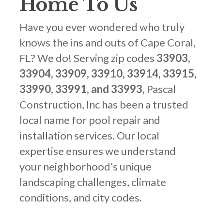
Home To Us
Have you ever wondered who truly
knows the ins and outs of Cape Coral,
FL? We do! Serving zip codes
33903,
33904, 33909, 33910, 33914, 33915,
33990, 33991, and 33993,
Pascal
Construction, Inc has been a trusted
local name for pool repair and
installation services. Our local
expertise ensures we understand
your neighborhood’s unique
landscaping challenges, climate
conditions, and city codes.