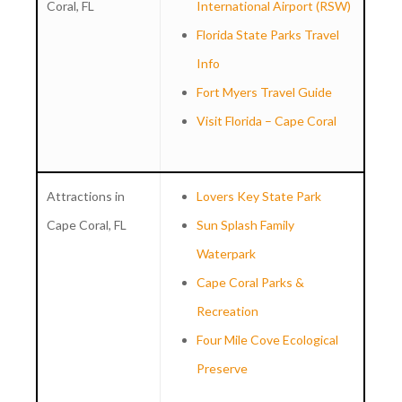
Coral, FL
International Airport (RSW)
Florida State Parks Travel
Info
Fort Myers Travel Guide
Visit Florida – Cape Coral
Attractions in
Lovers Key State Park
Cape Coral, FL
Sun Splash Family
Waterpark
Cape Coral Parks &
Recreation
Four Mile Cove Ecological
Preserve