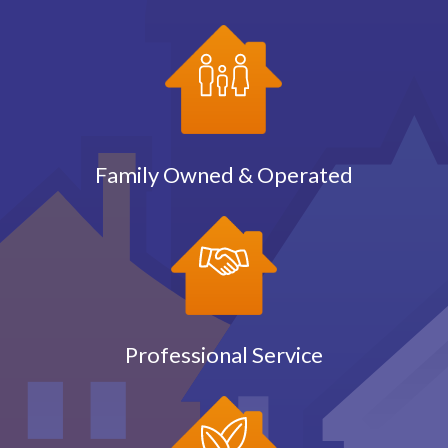
Family Owned & Operated
Professional Service