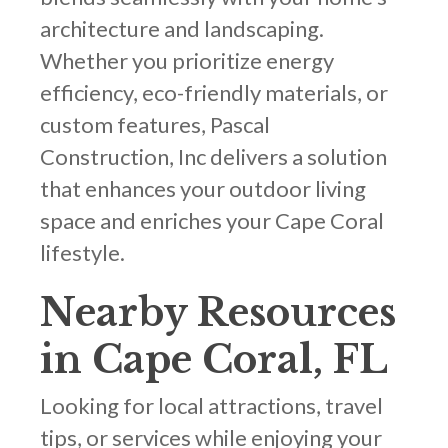
architecture and landscaping.
Whether you prioritize energy
efficiency, eco-friendly materials, or
custom features, Pascal
Construction, Inc delivers a solution
that enhances your outdoor living
space and enriches your Cape Coral
lifestyle.
Nearby Resources
in Cape Coral, FL
Looking for local attractions, travel
tips, or services while enjoying your