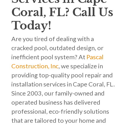
Coral, FL? Call Us
Today!
Are you tired of dealing with a
cracked pool, outdated design, or
inefficient pool system? At
Pascal
Construction, Inc
, we specialize in
providing top-quality pool repair and
installation services in Cape Coral, FL.
Since 2003, our family-owned and
operated business has delivered
professional, eco-friendly solutions
that are tailored to your home and