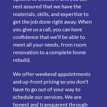
rest assured that we have the
materials, skills, and expertise to
get the job done right away. When
you give us a call, you can have
confidence that we’ll be able to
meet all your needs, from room
renovation to a complete home
rebuild.
We offer weekend appointments
and up-front pricing so you don’t
have to go out of your way to
schedule our services. We are
honest and transparent through