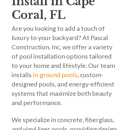
Install in Cape
Coral, FL
Are you looking to add a touch of
luxury to your backyard? At Pascal
Construction, Inc, we offer a variety
of pool installation options tailored
to your home and lifestyle. Our team
installs
in-ground pools
, custom-
designed pools, and energy-efficient
systems that maximize both beauty
and performance.
We specialize in concrete, fiberglass,
and vinyl liner pools, providing design