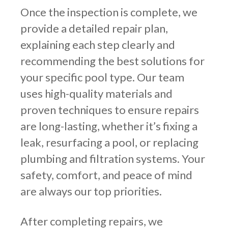
Once the inspection is complete, we
provide a detailed repair plan,
explaining each step clearly and
recommending the best solutions for
your specific pool type. Our team
uses high-quality materials and
proven techniques to ensure repairs
are long-lasting, whether it’s fixing a
leak, resurfacing a pool, or replacing
plumbing and filtration systems. Your
safety, comfort, and peace of mind
are always our top priorities.
After completing repairs, we