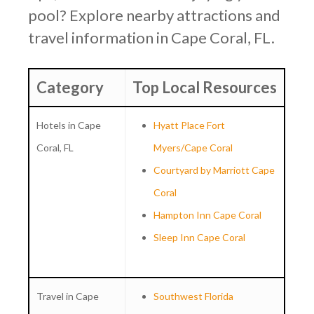
pool? Explore nearby attractions and
travel information in Cape Coral, FL.
Category
Top Local Resources
Hotels in Cape
Hyatt Place Fort
Coral, FL
Myers/Cape Coral
Courtyard by Marriott Cape
Coral
Hampton Inn Cape Coral
Sleep Inn Cape Coral
Travel in Cape
Southwest Florida