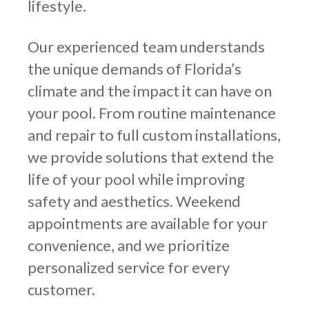
lifestyle.
Our experienced team understands
the unique demands of Florida’s
climate and the impact it can have on
your pool. From routine maintenance
and repair to full custom installations,
we provide solutions that extend the
life of your pool while improving
safety and aesthetics. Weekend
appointments are available for your
convenience, and we prioritize
personalized service for every
customer.