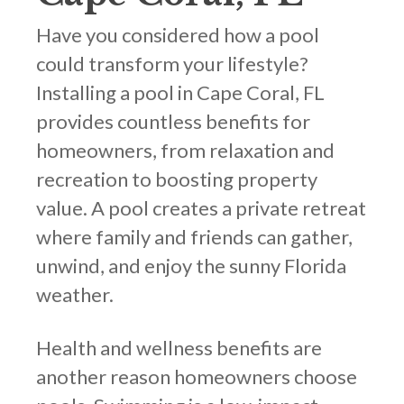
Have you considered how a pool
could transform your lifestyle?
Installing a pool in Cape Coral, FL
provides countless benefits for
homeowners, from relaxation and
recreation to boosting property
value. A pool creates a private retreat
where family and friends can gather,
unwind, and enjoy the sunny Florida
weather.
Health and wellness benefits are
another reason homeowners choose