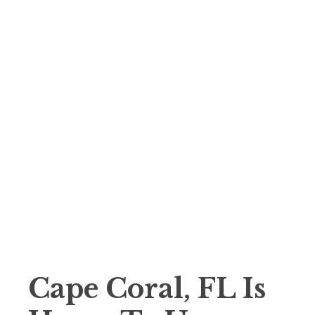
Cape Coral, FL Is