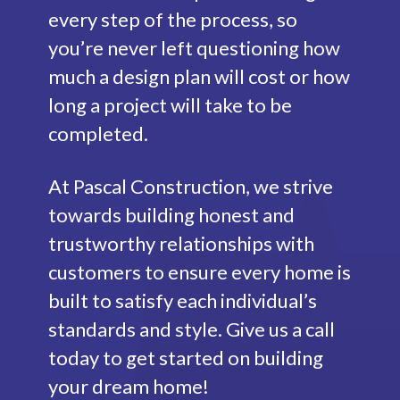
every step of the process, so
you’re never left questioning how
much a design plan will cost or how
long a project will take to be
completed.
At Pascal Construction, we strive
towards building honest and
trustworthy relationships with
customers to ensure every home is
built to satisfy each individual’s
standards and style. Give us a call
today to get started on building
your dream home!