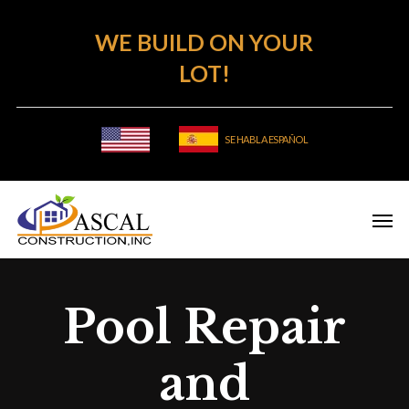
Skip
WE BUILD ON YOUR
to
main
LOT!
content
SE HABLA ESPAÑOL
Pool Repair
and