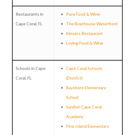
Restaurants in
Pure Food & Wine
Cape Coral, FL
The Boathouse Waterfront
Kinsers Restaurant
Loving Food & Wine
Schools in Cape
Cape Coral Schools
Coral, FL
(District)
Bayshore Elementary
School
Sanibel-Cape Coral
Academy
Pine Island Elementary