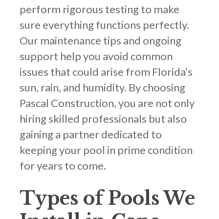
perform rigorous testing to make
sure everything functions perfectly.
Our maintenance tips and ongoing
support help you avoid common
issues that could arise from Florida’s
sun, rain, and humidity. By choosing
Pascal Construction, you are not only
hiring skilled professionals but also
gaining a partner dedicated to
keeping your pool in prime condition
for years to come.
Types of Pools We