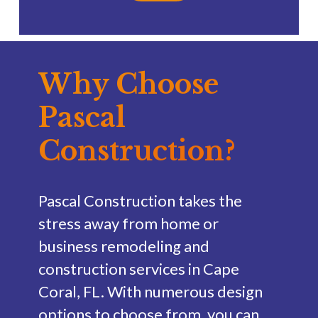
Why Choose
Pascal
Construction?
Pascal Construction takes the
stress away from home or
business remodeling and
construction services in Cape
Coral, FL. With numerous design
options to choose from, you can