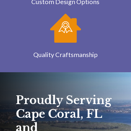
Custom Design Options
Quality Craftsmanship
Proudly Serving
Cape Coral, FL
and