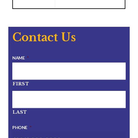
Contact Us
NAME
*
FIRST
LAST
PHONE
*