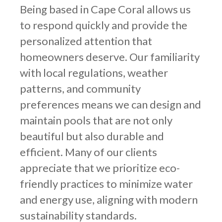
Being based in Cape Coral allows us
to respond quickly and provide the
personalized attention that
homeowners deserve. Our familiarity
with local regulations, weather
patterns, and community
preferences means we can design and
maintain pools that are not only
beautiful but also durable and
efficient. Many of our clients
appreciate that we prioritize eco-
friendly practices to minimize water
and energy use, aligning with modern
sustainability standards.